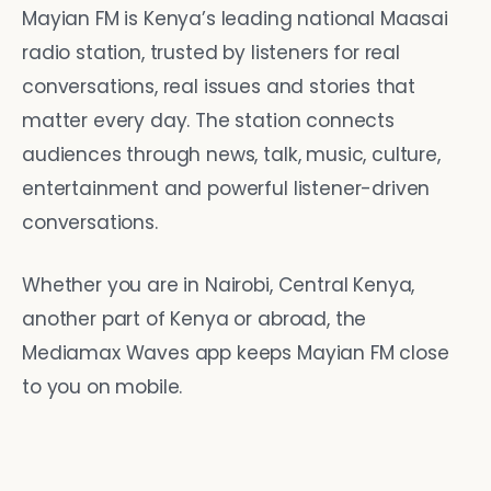
Mayian FM is Kenya’s leading national Maasai
radio station, trusted by listeners for real
conversations, real issues and stories that
matter every day. The station connects
audiences through news, talk, music, culture,
entertainment and powerful listener-driven
conversations.
Whether you are in Nairobi, Central Kenya,
another part of Kenya or abroad, the
Mediamax Waves app keeps Mayian FM close
to you on mobile.