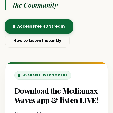
the Community
Access Free HD Stream
How to Listen Instantly
AVAILABLE LIVE ON MOBILE
Download the Mediamax
Waves app & listen LIVE!