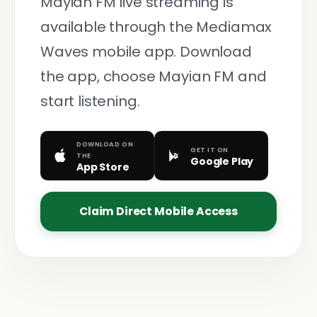
Mayian FM live streaming is
available through the Mediamax
Waves mobile app. Download
the app, choose Mayian FM and
start listening.
DOWNLOAD ON
GET IT ON
THE
Google Play
App Store
Claim Direct Mobile Access