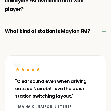
Is Mayian FM available as a web
player?
What kind of station is Mayian FM?
★★★★★
"Clear sound even when driving
outside Nairobi! Love the quick
station switching layout."
MAINA K., NAIROBI LISTENER