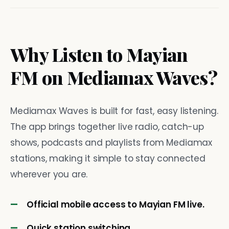
Why Listen to Mayian
FM on Mediamax Waves?
Mediamax Waves is built for fast, easy listening.
The app brings together live radio, catch-up
shows, podcasts and playlists from Mediamax
stations, making it simple to stay connected
wherever you are.
Official mobile access to Mayian FM live.
Quick station switching.