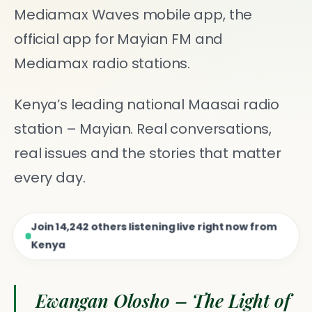
Mediamax Waves mobile app, the
official app for Mayian FM and
Mediamax radio stations.
Kenya’s leading national Maasai radio
station – Mayian. Real conversations,
real issues and the stories that matter
every day.
Join
14,242
others listening live right now from
Kenya
Ewangan Olosho – The Light of