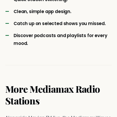
Clean, simple app design.
Catch up on selected shows you missed.
Discover podcasts and playlists for every
mood.
More Mediamax Radio
Stations