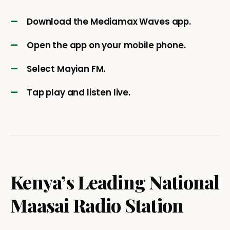
Download the Mediamax Waves app.
Open the app on your mobile phone.
Select Mayian FM.
Tap play and listen live.
Kenya’s Leading National
Maasai Radio Station