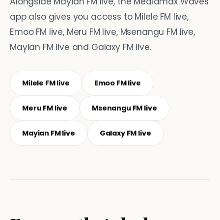
Alongside Mayian FM live, the Mediamax Waves
app also gives you access to Milele FM live,
Emoo FM live, Meru FM live, Msenangu FM live,
Mayian FM live and Galaxy FM live.
Milele FM live
Emoo FM live
Meru FM live
Msenangu FM live
Mayian FM live
Galaxy FM live