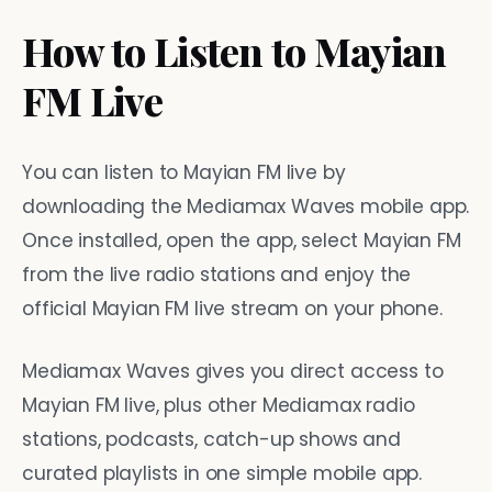
How to Listen to Mayian
FM Live
You can listen to Mayian FM live by
downloading the Mediamax Waves mobile app.
Once installed, open the app, select Mayian FM
from the live radio stations and enjoy the
official Mayian FM live stream on your phone.
Mediamax Waves gives you direct access to
Mayian FM live, plus other Mediamax radio
stations, podcasts, catch-up shows and
curated playlists in one simple mobile app.