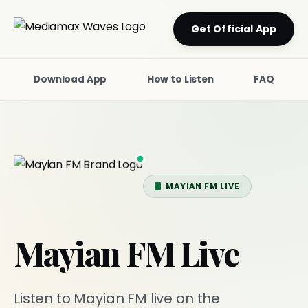
Get Official App
Download App
How to Listen
FAQ
MAYIAN FM LIVE
Mayian FM Live
Listen to Mayian FM live on the