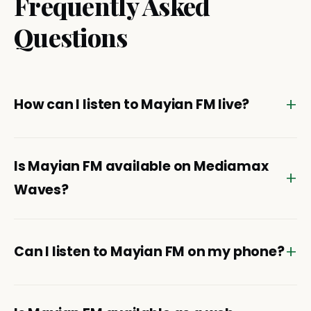
Frequently Asked
Questions
How can I listen to Mayian FM live?
Is Mayian FM available on Mediamax
Waves?
Can I listen to Mayian FM on my phone?