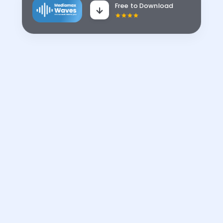
Free to Download
No 1 in
Kenya