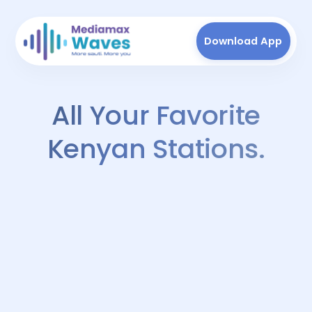
Download App
All Your Favorite
Kenyan Stations.